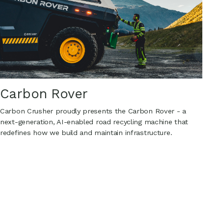
Carbon Rover
Carbon Crusher proudly presents the Carbon Rover - a
next-generation, AI-enabled road recycling machine that
redefines how we build and maintain infrastructure.