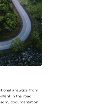
tional analytics from
ontent in the road
r sqm, documentation