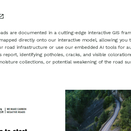
1
ads are documented in a cutting-edge interactive GIS fra
mapped directly onto our interactive model, allowing you 
your road infrastructure or use our embedded AI tools for 
s report, identifying potholes, cracks, and visible coloration
oisture collections, or potential weakening of the road su