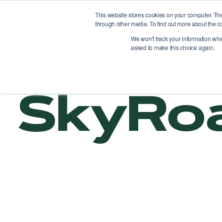
This website stores cookies on your computer. Th
through other media. To find out more about the c
Pl
We won't track your information when 
asked to make this choice again.
SkyRo