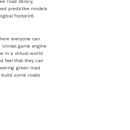
e road library,
ped predictive models
gical footprint.
where everyone can
an Unreal game engine
e in a virtual world
d feel that they can
oneering green road
d build some roads