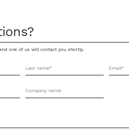
tions?
nd one of us will contact you shortly.