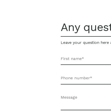
Any ques
Leave your question here a