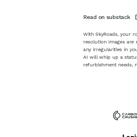
0
Read on substack
With SkyRoads, your ro
resolution images are 
any irregularities in 
AI will whip up a statu
refurbishment needs, m