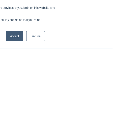
 services to you, both on this website and
About us
Webshop
Fix your roads
ne tiny cookie so that you're not
Accept
Decline