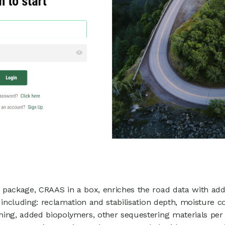
package, CRAAS in a box, enriches the road data with addi
 including: reclamation and stabilisation depth, moisture c
hing, added biopolymers, other sequestering materials pe