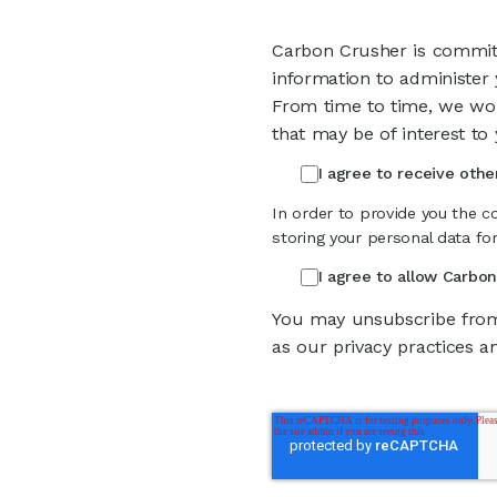
Carbon Crusher is committ
information to administer
From time to time, we wou
that may be of interest to 
I agree to receive oth
In order to provide you the c
storing your personal data fo
I agree to allow Carbo
You may unsubscribe from
as our privacy practices a