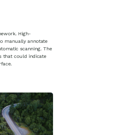
mework. High-
to manually annotate
automatic scanning. The
s that could indicate
rface.