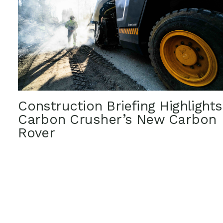
Construction Briefing Highlights
Carbon Crusher’s New Carbon
Rover