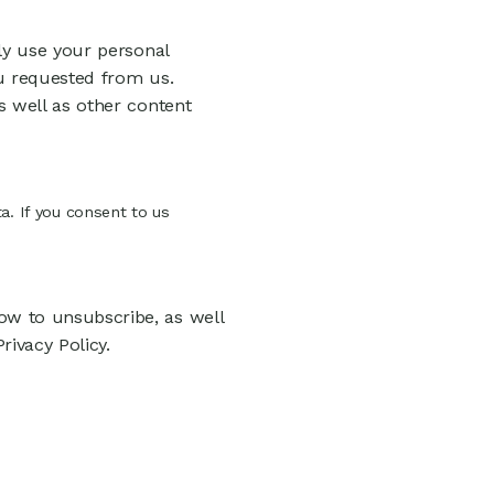
ly use your personal
u requested from us.
s well as other content
a. If you consent to us
w to unsubscribe, as well
ivacy Policy.