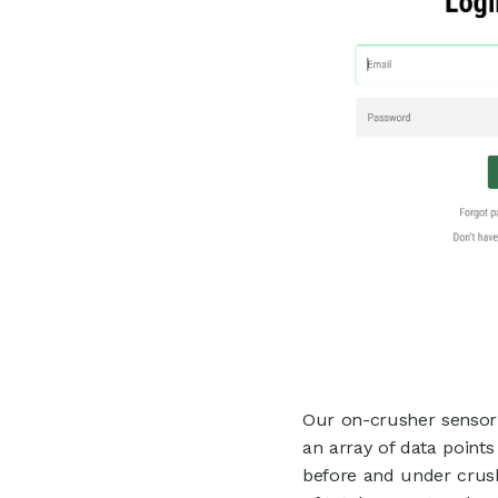
Our on-crusher sensor 
an array of data points
before and under crus