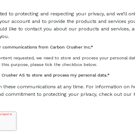
ed to protecting and respecting your privacy, and we’ll on
 your account and to provide the products and services yo
ld like to contact you about our products and services, a
you.
er communications from Carbon Crusher Inc.
*
ontent requested, we need to store and process your personal dat
r this purpose, please tick the checkbox below.
n Crusher AS to store and process my personal data.
*
 these communications at any time. For information on ho
nd commitment to protecting your privacy, check out our Pr