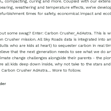
O₂, compacting, curing and more. Coupled with our extensiv
bearing, weathering and temperature effects, we’ve develo
efurbishment times for safety, economical impact and ecolo
thout some swag? Enter: Carbon Crusher_AdAstra. This is 
bon Crusher mission. All Sky Roads data is integrated into 
dults who are kids at heart) to sequester carbon in real tim
believe that the next generation needs to see what we do an
climate change challenges alongside their parents - the pi
’re all kids deep down inside, why not take to the stars an
 Carbon Crusher AdAstra… More to follow.
der