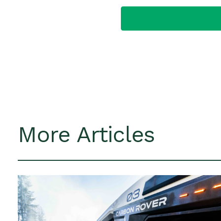
More Articles