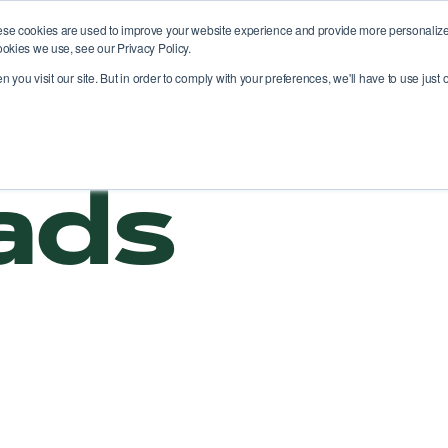
ese cookies are used to improve your website experience and provide more personalized
ookies we use, see our Privacy Policy.
atform
Solutions
Use cases
News
you visit our site. But in order to comply with your preferences, we'll have to use just o
ads