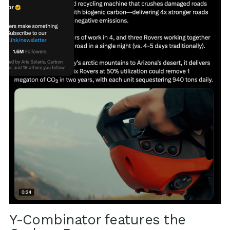
Y-Combinator features the