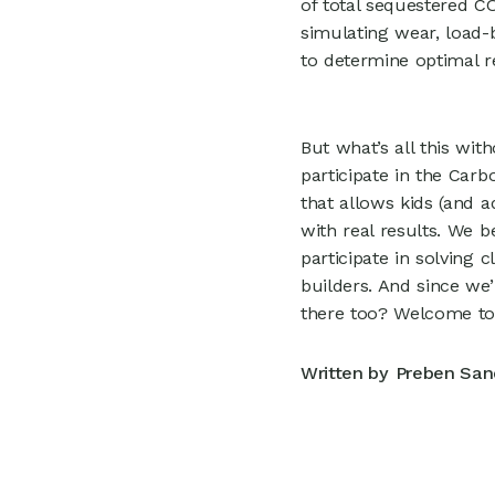
of total sequestered C
simulating wear, load-
to determine optimal r
But what’s all this wi
participate in the Car
that allows kids (and a
with real results. We 
participate in solving 
builders. And since we
there too? Welcome to
Written by
Preben San