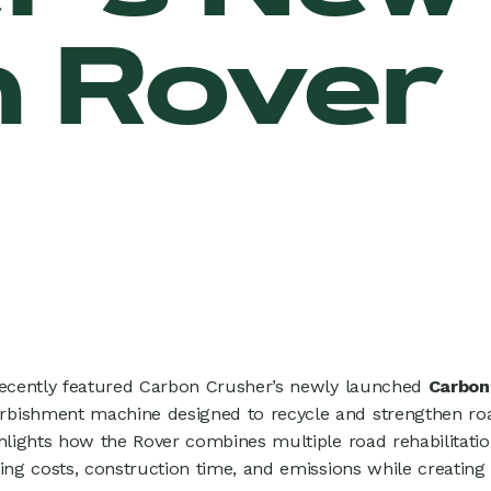
 Rover
recently featured Carbon Crusher’s newly launched
Carbon
bishment machine designed to recycle and strengthen roa
ghlights how the Rover combines multiple road rehabilitatio
ing costs, construction time, and emissions while creating 