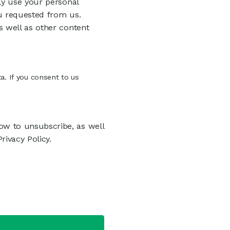
ly use your personal
u requested from us.
s well as other content
a. If you consent to us
w to unsubscribe, as well
ivacy Policy.