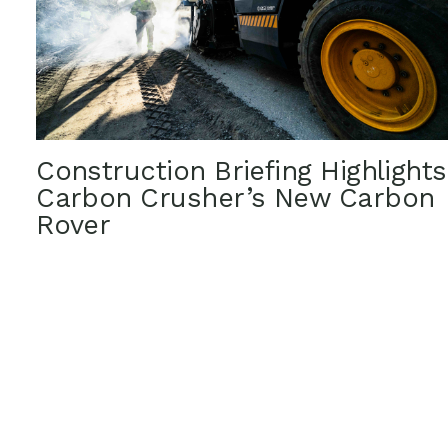
Construction Briefing Highlights
Carbon Crusher’s New Carbon
Rover