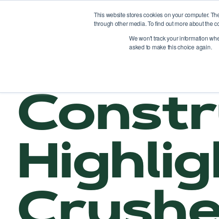
This website stores cookies on your computer. Th
through other media. To find out more about the c
Pl
We won't track your information when 
asked to make this choice again.
Constr
Highli
Crushe