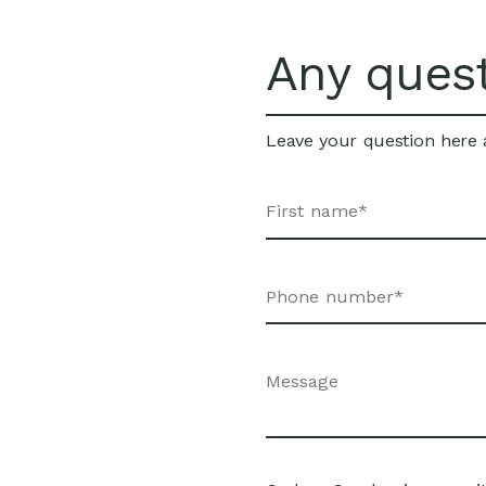
Any ques
Leave your question here a