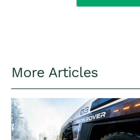
More Articles