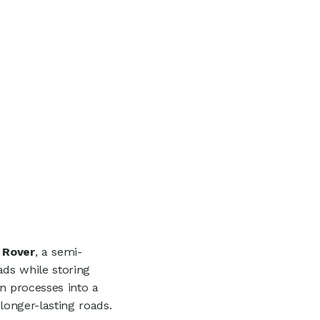
 Rover
, a semi-
ds while storing
n processes into a
longer-lasting roads.