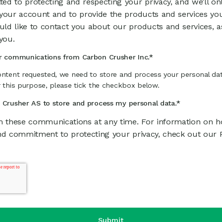
ed to protecting and respecting your privacy, and we’ll on
 your account and to provide the products and services yo
ld like to contact you about our products and services, a
you.
er communications from Carbon Crusher Inc.
*
ontent requested, we need to store and process your personal dat
r this purpose, please tick the checkbox below.
n Crusher AS to store and process my personal data.
*
 these communications at any time. For information on ho
nd commitment to protecting your privacy, check out our Pr