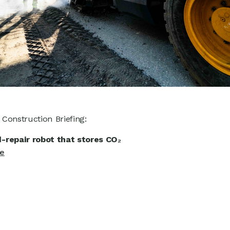
n Construction Briefing:
-repair robot that stores CO₂
le