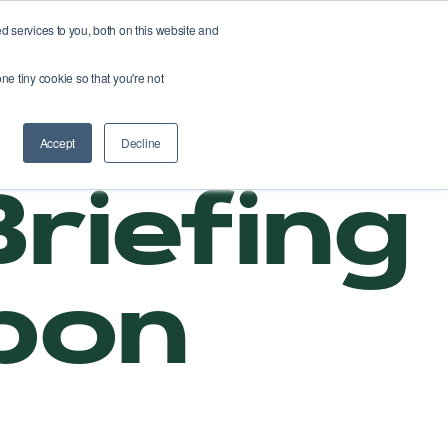
 services to you, both on this website and
About us
Webshop
Fix your roads
ne tiny cookie so that you're not
Accept
Decline
riefing
rbon