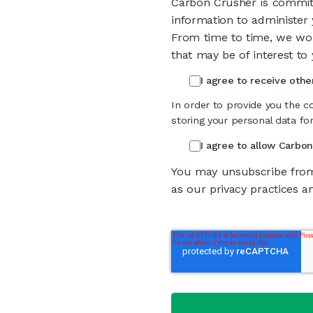
Carbon Crusher is committ
information to administer
From time to time, we wou
that may be of interest to 
I agree to receive oth
In order to provide you the c
storing your personal data fo
I agree to allow Carbo
You may unsubscribe from
as our privacy practices a