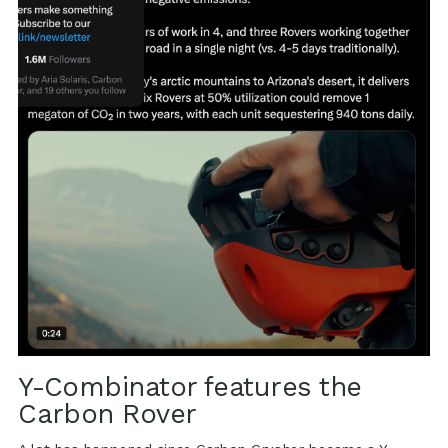
Y-Combinator features the
Carbon Rover