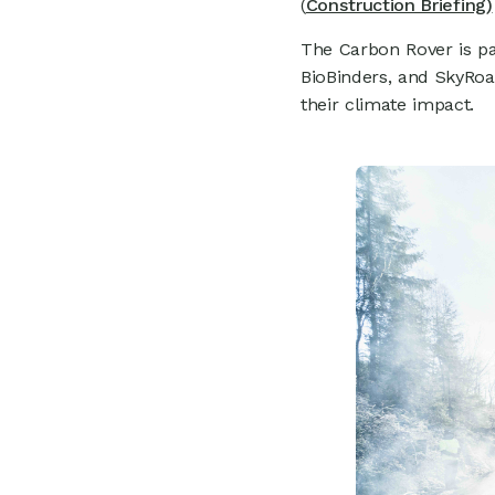
0
(
Construction Briefing)
The Carbon Rover is pa
BioBinders, and SkyRo
their climate impact.