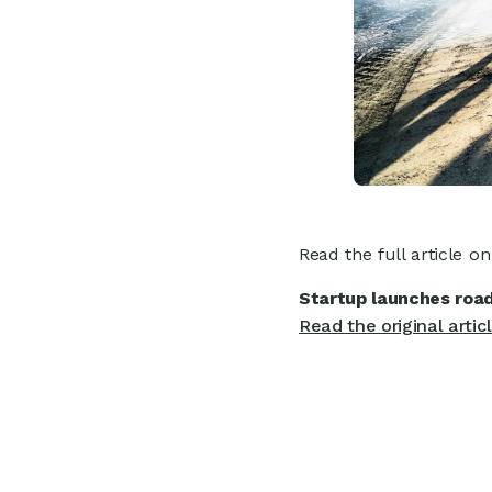
Read the full article o
Startup launches road
Read the original artic