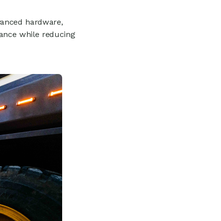
vanced hardware,
mance while reducing