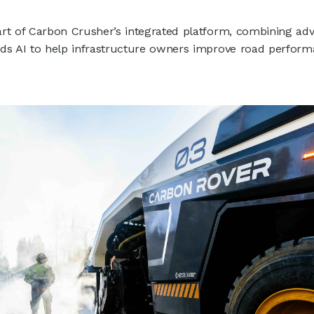
1
rt of Carbon Crusher’s integrated platform, combining ad
ads AI to help infrastructure owners improve road perfor