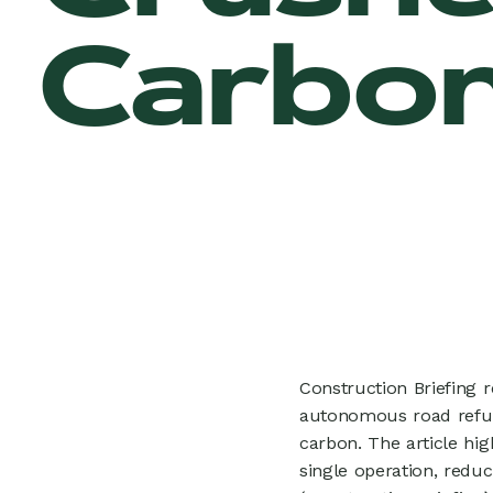
Carbon
Construction Briefing 
autonomous road refur
carbon. The article hi
single operation, reduc