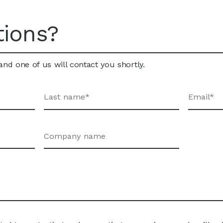
tions?
nd one of us will contact you shortly.