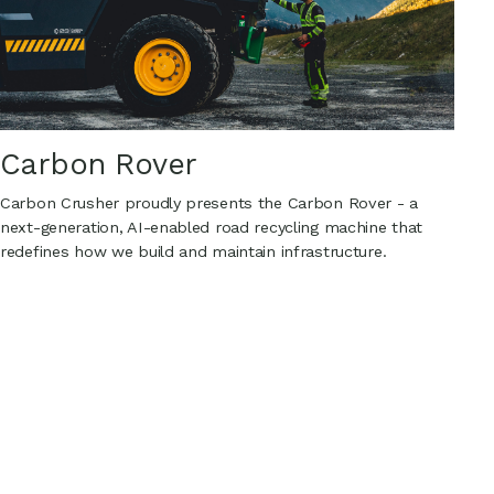
Carbon Rover
Carbon Crusher proudly presents the Carbon Rover - a
next-generation, AI-enabled road recycling machine that
redefines how we build and maintain infrastructure.