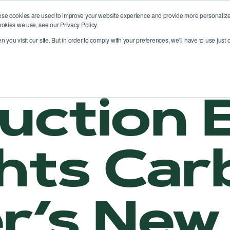
ese cookies are used to improve your website experience and provide more personalized
ookies we use, see our Privacy Policy.
atform
Solutions
Use cases
News
you visit our site. But in order to comply with your preferences, we'll have to use just o
uction B
ghts Ca
r’s New